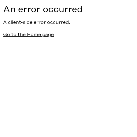
An error occurred
A client-side error occurred.
Go to the Home page