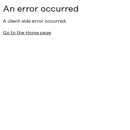
An error occurred
A client-side error occurred.
Go to the Home page