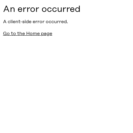
An error occurred
A client-side error occurred.
Go to the Home page