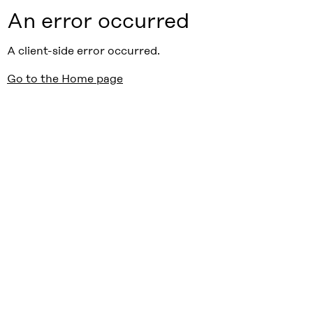
An error occurred
A client-side error occurred.
Go to the Home page