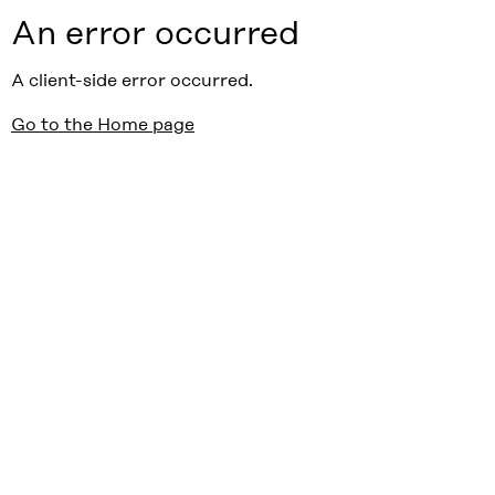
An error occurred
A client-side error occurred.
Go to the Home page