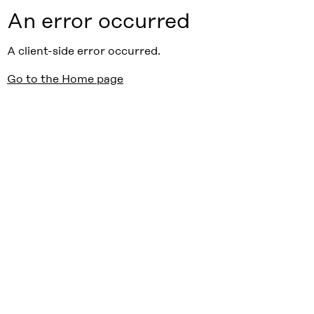
An error occurred
A client-side error occurred.
Go to the Home page