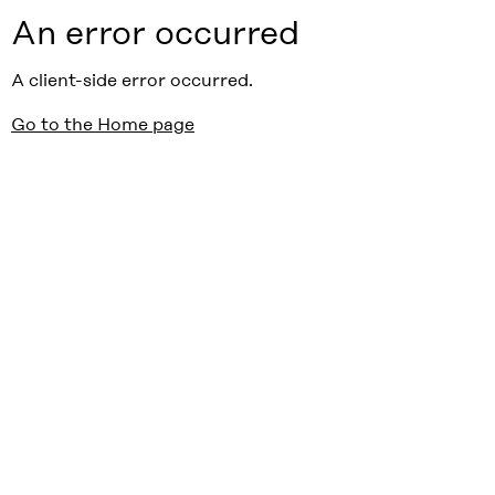
An error occurred
A client-side error occurred.
Go to the Home page