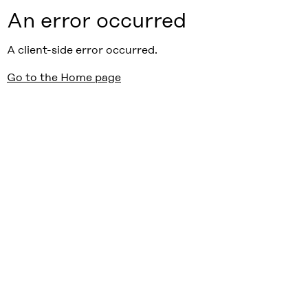
An error occurred
A client-side error occurred.
Go to the Home page