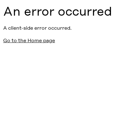
An error occurred
A client-side error occurred.
Go to the Home page