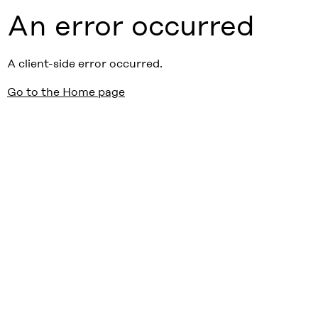
An error occurred
A client-side error occurred.
Go to the Home page