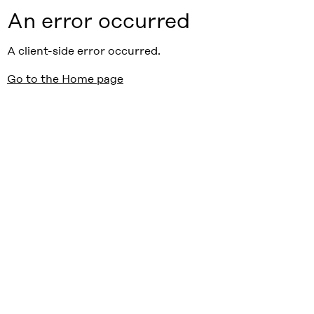
An error occurred
A client-side error occurred.
Go to the Home page