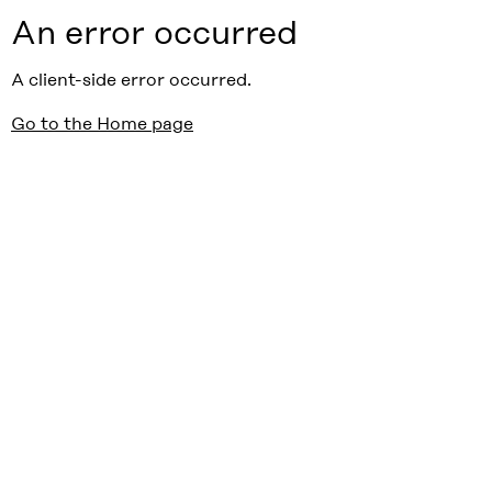
An error occurred
A client-side error occurred.
Go to the Home page