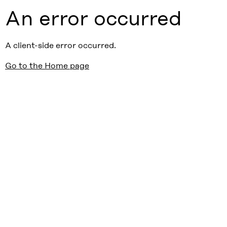
An error occurred
A client-side error occurred.
Go to the Home page