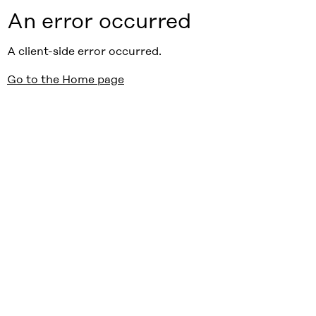
An error occurred
A client-side error occurred.
Go to the Home page