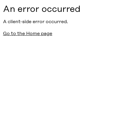
An error occurred
A client-side error occurred.
Go to the Home page