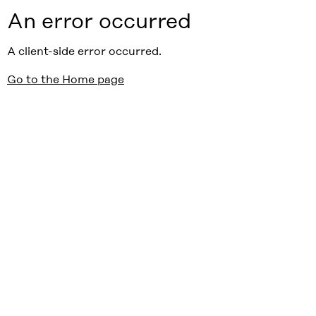
An error occurred
A client-side error occurred.
Go to the Home page