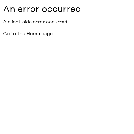
An error occurred
A client-side error occurred.
Go to the Home page