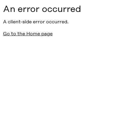
An error occurred
A client-side error occurred.
Go to the Home page