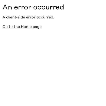
An error occurred
A client-side error occurred.
Go to the Home page