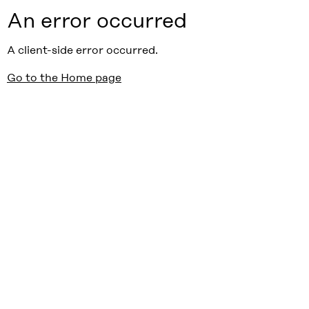
An error occurred
A client-side error occurred.
Go to the Home page