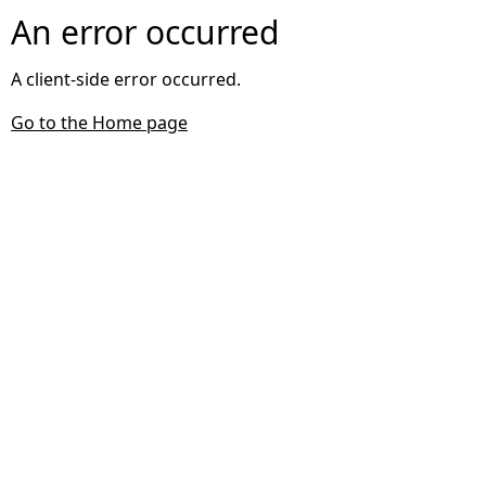
An error occurred
A client-side error occurred.
Go to the Home page