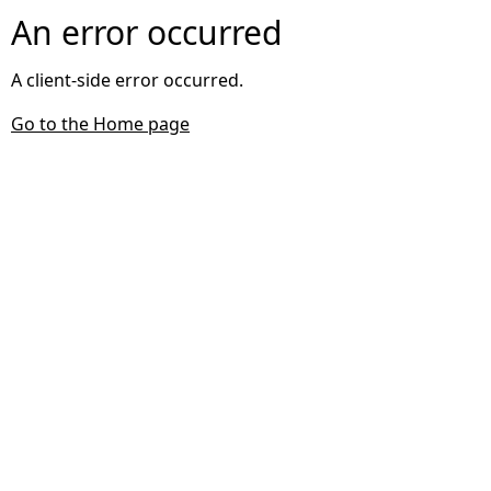
An error occurred
A client-side error occurred.
Go to the Home page