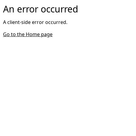
An error occurred
A client-side error occurred.
Go to the Home page