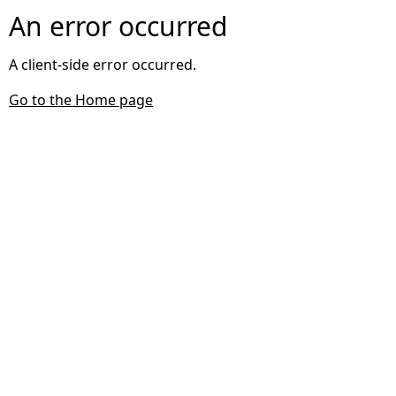
An error occurred
A client-side error occurred.
Go to the Home page