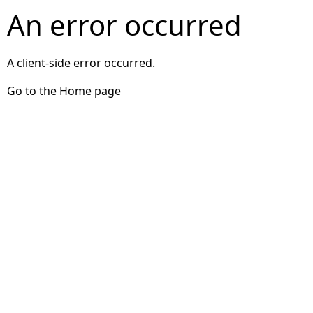
An error occurred
A client-side error occurred.
Go to the Home page