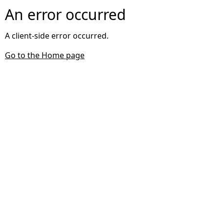
An error occurred
A client-side error occurred.
Go to the Home page