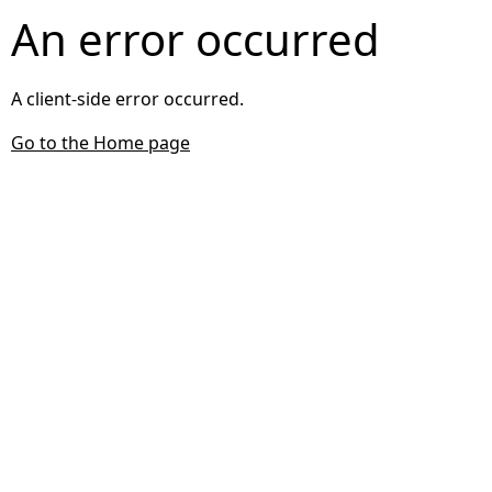
An error occurred
A client-side error occurred.
Go to the Home page