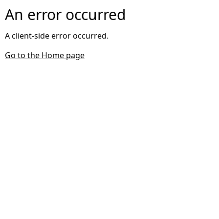
An error occurred
A client-side error occurred.
Go to the Home page