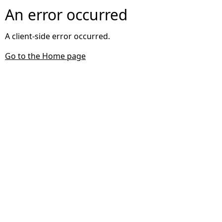
An error occurred
A client-side error occurred.
Go to the Home page