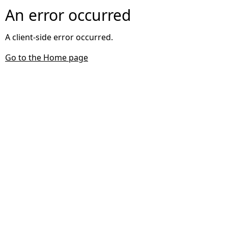
An error occurred
A client-side error occurred.
Go to the Home page