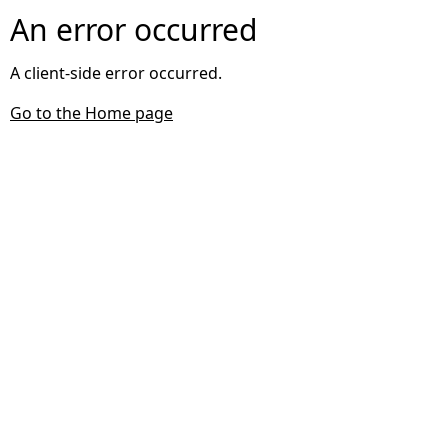
An error occurred
A client-side error occurred.
Go to the Home page