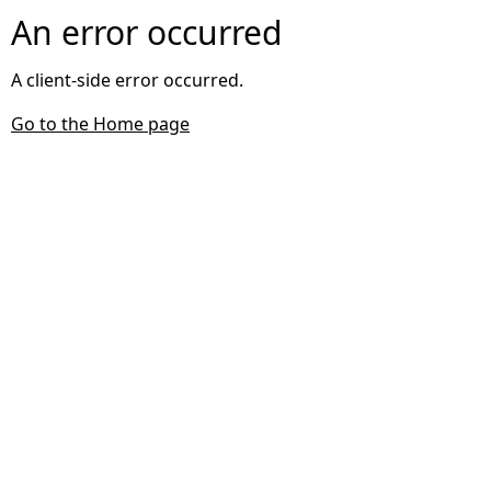
An error occurred
A client-side error occurred.
Go to the Home page