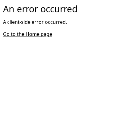
An error occurred
A client-side error occurred.
Go to the Home page