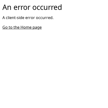
An error occurred
A client-side error occurred.
Go to the Home page