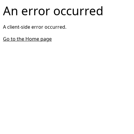
An error occurred
A client-side error occurred.
Go to the Home page