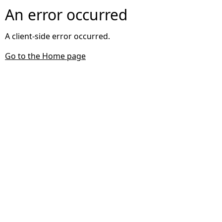
An error occurred
A client-side error occurred.
Go to the Home page