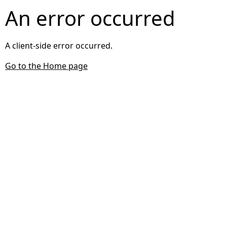
An error occurred
A client-side error occurred.
Go to the Home page