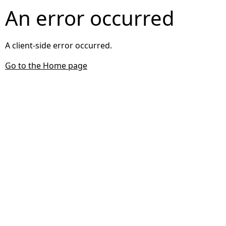
An error occurred
A client-side error occurred.
Go to the Home page