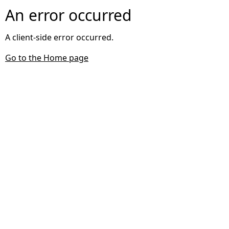
An error occurred
A client-side error occurred.
Go to the Home page