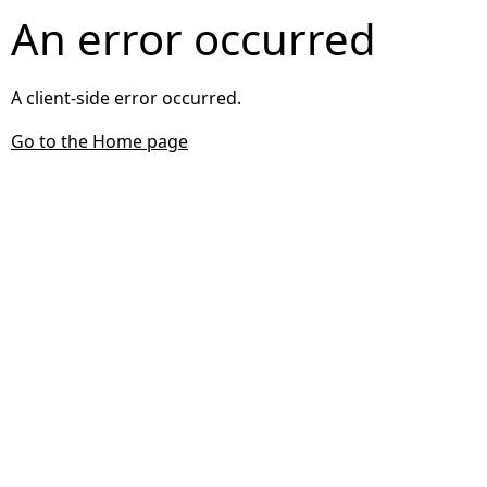
An error occurred
A client-side error occurred.
Go to the Home page