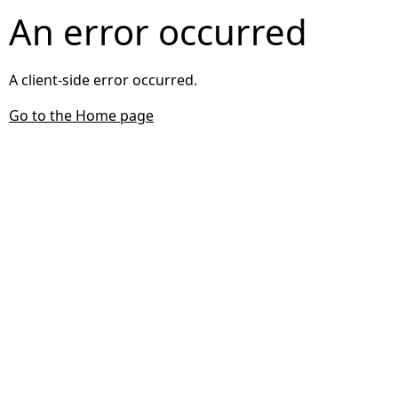
An error occurred
A client-side error occurred.
Go to the Home page