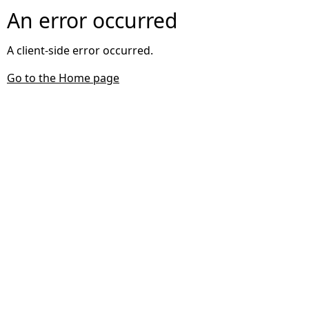
An error occurred
A client-side error occurred.
Go to the Home page