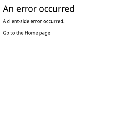
An error occurred
A client-side error occurred.
Go to the Home page