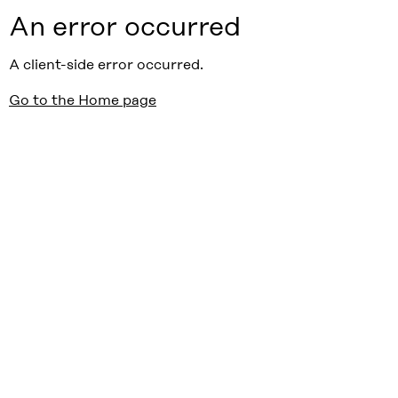
An error occurred
A client-side error occurred.
Go to the Home page