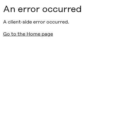
An error occurred
A client-side error occurred.
Go to the Home page