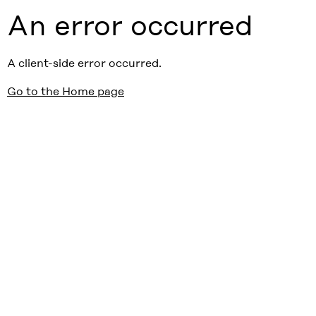
An error occurred
A client-side error occurred.
Go to the Home page