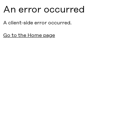
An error occurred
A client-side error occurred.
Go to the Home page