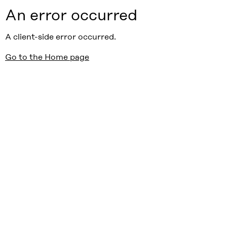
An error occurred
A client-side error occurred.
Go to the Home page