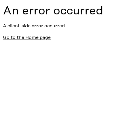
An error occurred
A client-side error occurred.
Go to the Home page