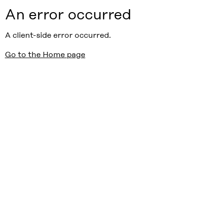
An error occurred
A client-side error occurred.
Go to the Home page